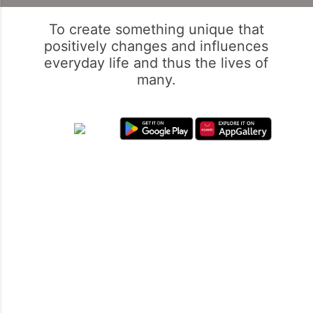
To create something unique that
positively changes and influences
everyday life and thus the lives of
many.