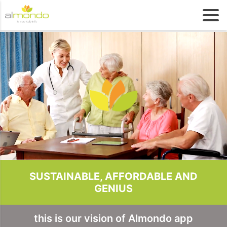
SUSTAINABLE, AFFORDABLE AND
GENIUS
this is our vision of Almondo app